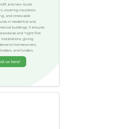
trofit and new-build
rs, covering insulation,
ing, and renewable
res in residential and
rcial buildings. It ensures
standards and “right first
 installations, giving
idence to homeowners,
holders, and funders.
isit us here!