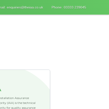
ail:
enquiries@theiaa.co.uk
Phone:
03333 239045
A
nstallation Assurance
rity (IAA) is the technical
rity for quality assurance