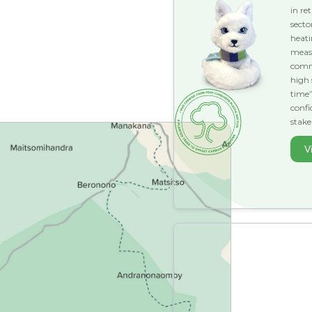
in re
secto
heat
measu
comme
high 
time”
conf
stake
V