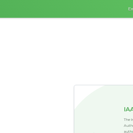
Em
IA
The I
Autho
autho